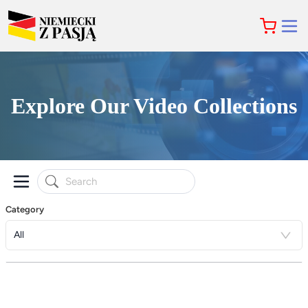
Explore Our Video Collections
Category
All